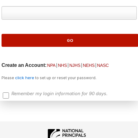
Create an Account:
|
|
|
|
NPA
NHS
NJHS
NEHS
NASC
click here
Please
to set up or reset your password.
Remember my login information for 90 days.