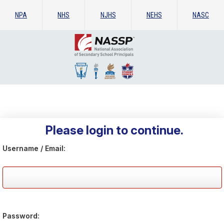
NPA
NHS
NJHS
NEHS
NASC
Please login to continue.
Username / Email:
Password: