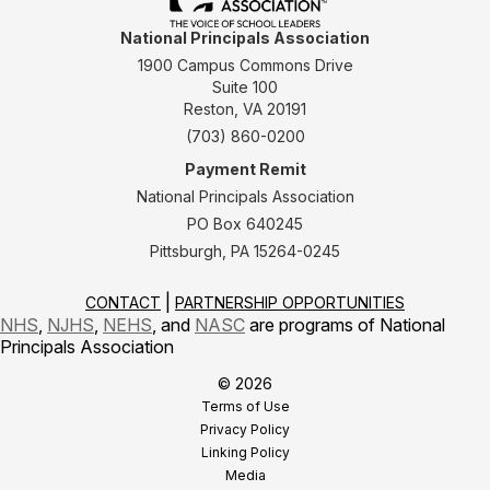
National Principals Association
1900 Campus Commons Drive
Suite 100
Reston, VA 20191
(703) 860-0200
Payment Remit
National Principals Association
PO Box 640245
Pittsburgh, PA 15264-0245
CONTACT
PARTNERSHIP OPPORTUNITIES
NHS
,
NJHS
,
NEHS
, and
NASC
are programs of National
Principals Association
© 2026
Terms of Use
Privacy Policy
Linking Policy
Media