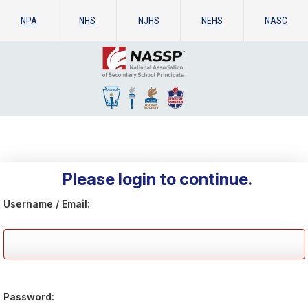
NPA
NHS
NJHS
NEHS
NASC
Please login to continue.
Username / Email:
Password: