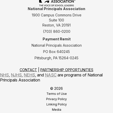
National Principals Association
1900 Campus Commons Drive
Suite 100
Reston, VA 20191
(703) 860-0200
Payment Remit
National Principals Association
PO Box 640245
Pittsburgh, PA 15264-0245
CONTACT
PARTNERSHIP OPPORTUNITIES
NHS
,
NJHS
,
NEHS
, and
NASC
are programs of National
Principals Association
© 2026
Terms of Use
Privacy Policy
Linking Policy
Media