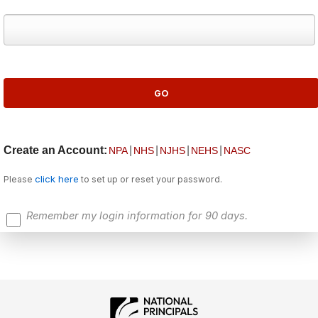
Create an Account:
|
|
|
|
NPA
NHS
NJHS
NEHS
NASC
click here
Please
to set up or reset your password.
Remember my login information for 90 days.