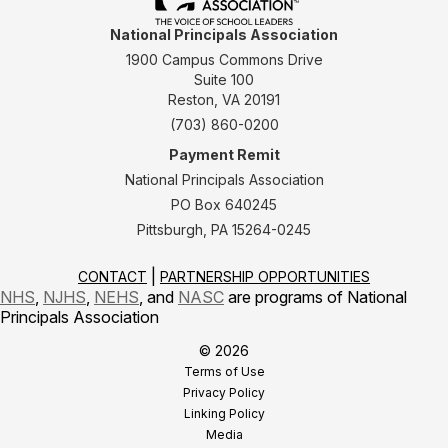
National Principals Association
1900 Campus Commons Drive
Suite 100
Reston, VA 20191
(703) 860-0200
Payment Remit
National Principals Association
PO Box 640245
Pittsburgh, PA 15264-0245
CONTACT
PARTNERSHIP OPPORTUNITIES
NHS
,
NJHS
,
NEHS
, and
NASC
are programs of National
Principals Association
© 2026
Terms of Use
Privacy Policy
Linking Policy
Media