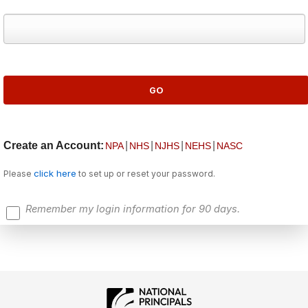
Create an Account:
|
|
|
|
NPA
NHS
NJHS
NEHS
NASC
click here
Please
to set up or reset your password.
Remember my login information for 90 days.