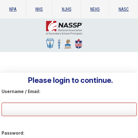
NPA
NHS
NJHS
NEHS
NASC
Please login to continue.
Username / Email:
Password: