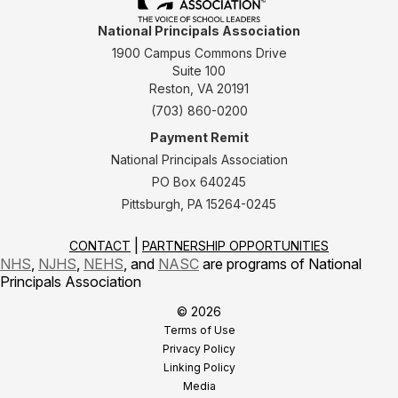
National Principals Association
1900 Campus Commons Drive
Suite 100
Reston, VA 20191
(703) 860-0200
Payment Remit
National Principals Association
PO Box 640245
Pittsburgh, PA 15264-0245
CONTACT
PARTNERSHIP OPPORTUNITIES
NHS
,
NJHS
,
NEHS
, and
NASC
are programs of National
Principals Association
© 2026
Terms of Use
Privacy Policy
Linking Policy
Media