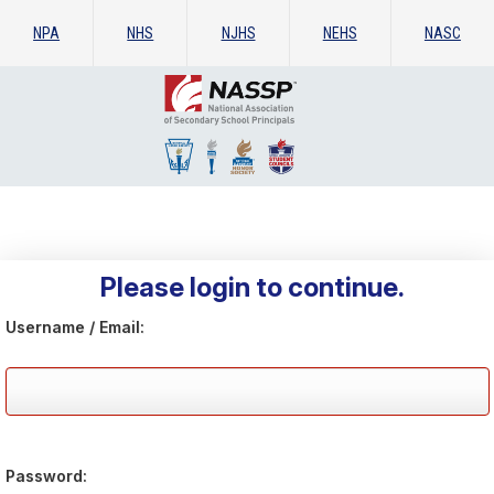
NPA
NHS
NJHS
NEHS
NASC
Please login to continue.
Username / Email:
Password: