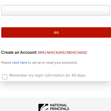
Create an Account:
|
|
|
|
NPA
NHS
NJHS
NEHS
NASC
click here
Please
to set up or reset your password.
Remember my login information for 90 days.