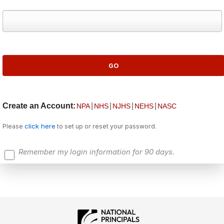
Create an Account:
|
|
|
|
NPA
NHS
NJHS
NEHS
NASC
click here
Please
to set up or reset your password.
Remember my login information for 90 days.