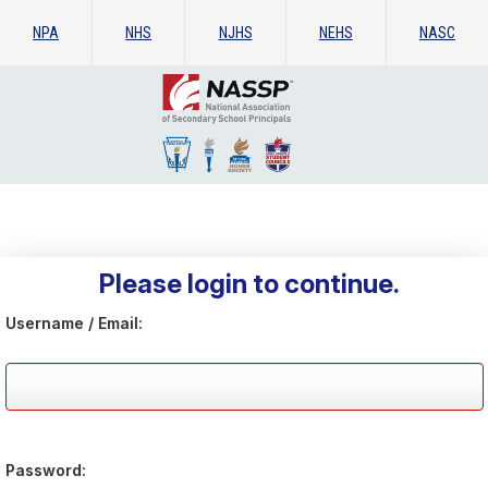
NPA
NHS
NJHS
NEHS
NASC
Please login to continue.
Username / Email:
Password: