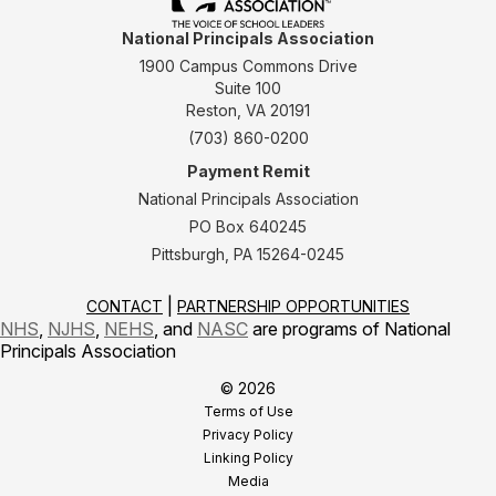
National Principals Association
1900 Campus Commons Drive
Suite 100
Reston, VA 20191
(703) 860-0200
Payment Remit
National Principals Association
PO Box 640245
Pittsburgh, PA 15264-0245
CONTACT
PARTNERSHIP OPPORTUNITIES
NHS
,
NJHS
,
NEHS
, and
NASC
are programs of National
Principals Association
© 2026
Terms of Use
Privacy Policy
Linking Policy
Media