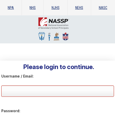
NPA
NHS
NJHS
NEHS
NASC
Please login to continue.
Username / Email:
Password: