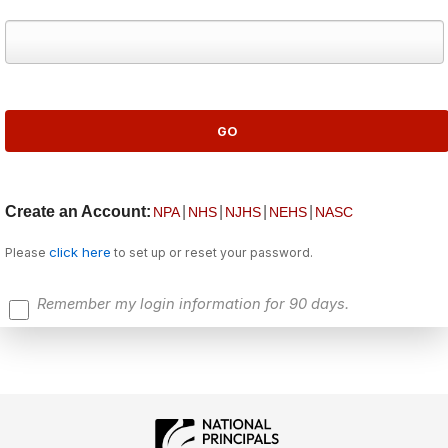
Create an Account:
|
|
|
|
NPA
NHS
NJHS
NEHS
NASC
click here
Please
to set up or reset your password.
Remember my login information for 90 days.