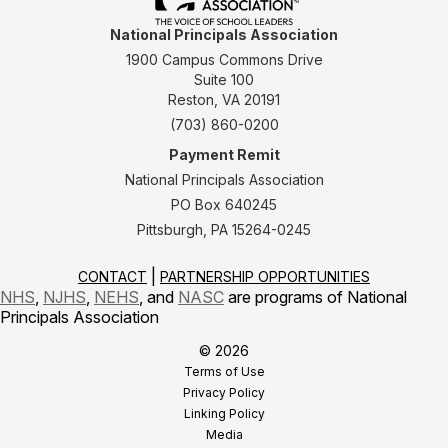
National Principals Association
1900 Campus Commons Drive
Suite 100
Reston, VA 20191
(703) 860-0200
Payment Remit
National Principals Association
PO Box 640245
Pittsburgh, PA 15264-0245
CONTACT
PARTNERSHIP OPPORTUNITIES
NHS
,
NJHS
,
NEHS
, and
NASC
are programs of National
Principals Association
© 2026
Terms of Use
Privacy Policy
Linking Policy
Media