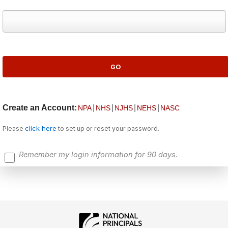
Create an Account:
|
|
|
|
NPA
NHS
NJHS
NEHS
NASC
click here
Please
to set up or reset your password.
Remember my login information for 90 days.