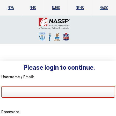
NPA
NHS
NJHS
NEHS
NASC
Please login to continue.
Username / Email:
Password: