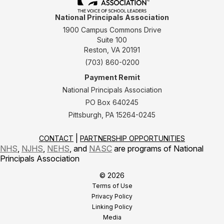
National Principals Association
1900 Campus Commons Drive
Suite 100
Reston, VA 20191
(703) 860-0200
Payment Remit
National Principals Association
PO Box 640245
Pittsburgh, PA 15264-0245
CONTACT
PARTNERSHIP OPPORTUNITIES
NHS
,
NJHS
,
NEHS
, and
NASC
are programs of National
Principals Association
© 2026
Terms of Use
Privacy Policy
Linking Policy
Media