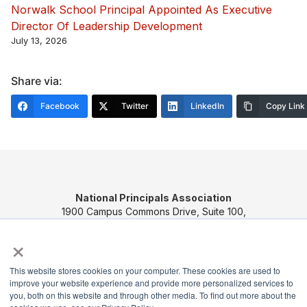
Norwalk School Principal Appointed As Executive
Director Of Leadership Development
July 13, 2026
Share via:
Facebook
Twitter
LinkedIn
Copy Link
National Principals Association
1900 Campus Commons Drive, Suite 100,
Reston, VA 20191
×
(703) 860-0200
Payment Remit
This website stores cookies on your computer. These cookies are used to
improve your website experience and provide more personalized services to
National Principals Association
you, both on this website and through other media. To find out more about the
PO Box 640245