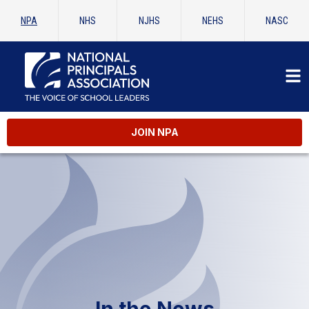
NPA
NHS
NJHS
NEHS
NASC
JOIN NPA
In the News