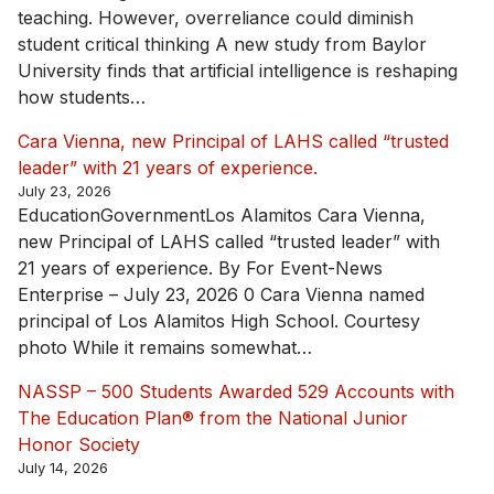
teaching. However, overreliance could diminish
student critical thinking A new study from Baylor
University finds that artificial intelligence is reshaping
how students…
Cara Vienna, new Principal of LAHS called “trusted
leader” with 21 years of experience.
July 23, 2026
EducationGovernmentLos Alamitos Cara Vienna,
new Principal of LAHS called “trusted leader” with
21 years of experience. By For Event-News
Enterprise – July 23, 2026 0 Cara Vienna named
principal of Los Alamitos High School. Courtesy
photo While it remains somewhat…
NASSP – 500 Students Awarded 529 Accounts with
The Education Plan® from the National Junior
Honor Society
July 14, 2026