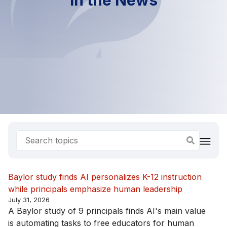
Baylor study finds AI personalizes K-12 instruction
while principals emphasize human leadership
July 31, 2026
A Baylor study of 9 principals finds AI's main value
is automating tasks to free educators for human