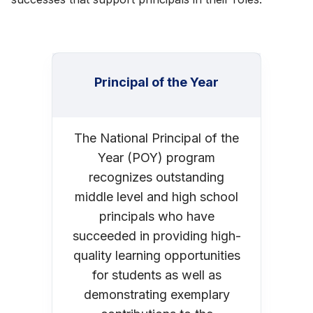
Principal of the Year
The National Principal of the
Year (POY) program
recognizes outstanding
middle level and high school
principals who have
succeeded in providing high-
quality learning opportunities
for students as well as
demonstrating exemplary