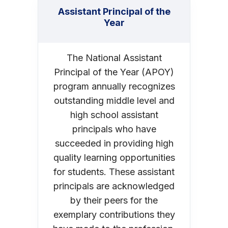
Assistant Principal of the
Year
The National Assistant
Principal of the Year (APOY)
program annually recognizes
outstanding middle level and
high school assistant
principals who have
succeeded in providing high
quality learning opportunities
for students. These assistant
principals are acknowledged
by their peers for the
exemplary contributions they