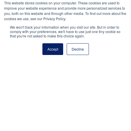
This website stores cookies on your computer. These cookies are used to
improve your website experience and provide more personalized services to
you, both on this website and through other media. To find out more about the
Join NASSP, the National
cookies we use, see our Privacy Policy.
Association of Elementary
We won't track your information when you visit our site. But in order to
comply with your preferences, we'll have to use just one tiny cookie so
School Principals, and the
that you're not asked to make this choice again.
American Federation of
School Administrators in
Accept
Decline
honoring the enormous
contributions of assistant
principals to student success.