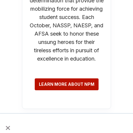
determination that provide the
mobilizing force for achieving
student success. Each
October, NASSP, NAESP, and
AFSA seek to honor these
unsung heroes for their
tireless efforts in pursuit of
excellence in education.
LEARN MORE ABOUT NPM
×
AP Week