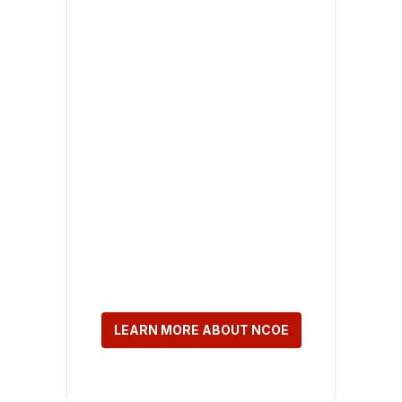
LEARN MORE ABOUT NCOE