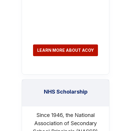
LEARN MORE ABOUT ACOY
NHS Scholarship
Since 1946, the National
Association of Secondary