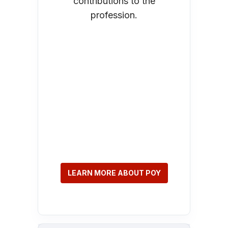
contributions to the
profession.
LEARN MORE ABOUT POY