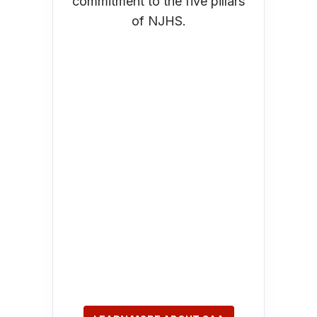
commitment to the five pillars
of NJHS.