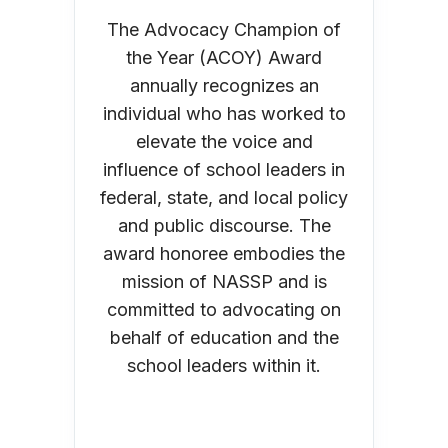
The Advocacy Champion of
the Year (ACOY) Award
annually recognizes an
individual who has worked to
elevate the voice and
influence of school leaders in
federal, state, and local policy
and public discourse. The
award honoree embodies the
mission of NASSP and is
committed to advocating on
behalf of education and the
school leaders within it.