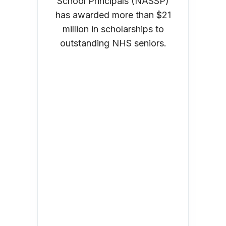
School Principals (NASSP)
has awarded more than $21
million in scholarships to
outstanding NHS seniors.