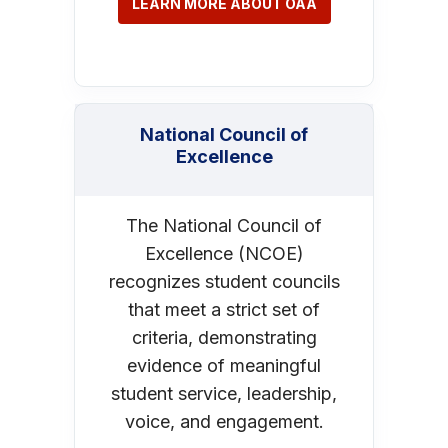
LEARN MORE ABOUT OAA
National Council of
Excellence
The National Council of
Excellence (NCOE)
recognizes student councils
that meet a strict set of
criteria, demonstrating
evidence of meaningful
student service, leadership,
voice, and engagement.