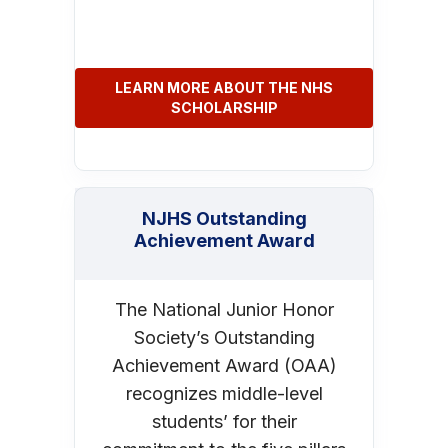
LEARN MORE ABOUT THE NHS
SCHOLARSHIP
NJHS Outstanding
Achievement Award
The National Junior Honor
Society’s Outstanding
Achievement Award (OAA)
recognizes middle-level
students’ for their