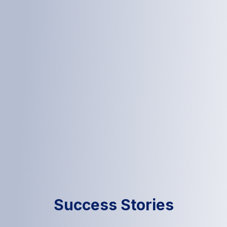
Success Stories