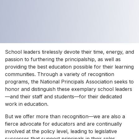
School leaders tirelessly devote their time, energy, and
passion to furthering the principalship, as well as
providing the best education possible for their learning
communities. Through a variety of recognition
programs, the National Principals Association seeks to
honor and distinguish these exemplary school leaders
—and their staff and students—for their dedicated
work in education.
But we offer more than recognition—we are also a
fierce advocate for educators and are continually
involved at the policy level, leading to legislative
successes that support principals in their roles.