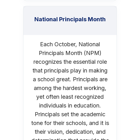
National Principals Month
Each October, National
Principals Month (NPM)
recognizes the essential role
that principals play in making
a school great. Principals are
among the hardest working,
yet often least recognized
individuals in education.
Principals set the academic
tone for their schools, and it is
their vision, dedication, and