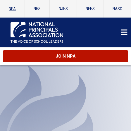
NPA
NHS
NJHS
NEHS
NASC
JOIN NPA