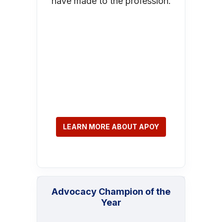
have made to the profession.
LEARN MORE ABOUT APOY
Advocacy Champion of the
Year