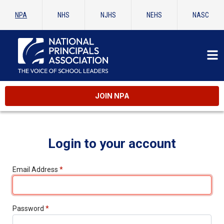
NPA
NHS
NJHS
NEHS
NASC
JOIN NPA
Login to your account
Email Address
*
Password
*