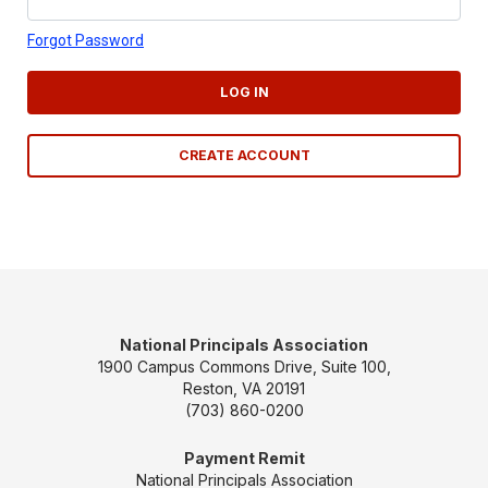
Forgot Password
LOG IN
CREATE ACCOUNT
National Principals Association
1900 Campus Commons Drive, Suite 100,
Reston, VA 20191
(703) 860-0200
Payment Remit
National Principals Association