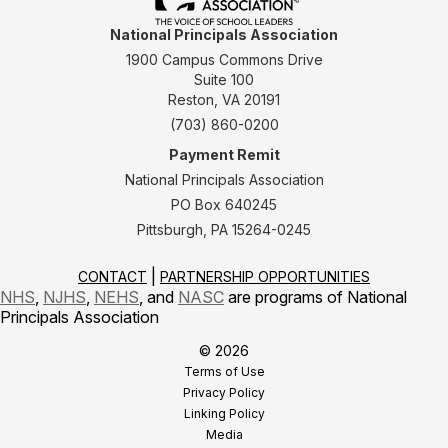
National Principals Association
1900 Campus Commons Drive
Suite 100
Reston, VA 20191
(703) 860-0200
Payment Remit
National Principals Association
PO Box 640245
Pittsburgh, PA 15264-0245
CONTACT
PARTNERSHIP OPPORTUNITIES
NHS
,
NJHS
,
NEHS
, and
NASC
are programs of National
Principals Association
© 2026
Terms of Use
Privacy Policy
Linking Policy
Media