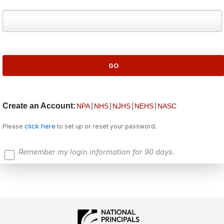
Create an Account:
|
|
|
|
NPA
NHS
NJHS
NEHS
NASC
click here
Please
to set up or reset your password.
Remember my login information for 90 days.