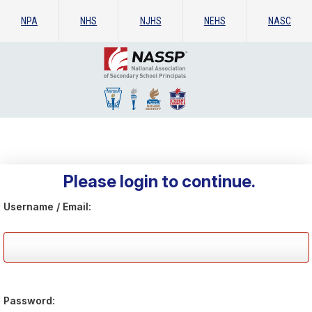
NPA
NHS
NJHS
NEHS
NASC
Please login to continue.
Username / Email:
Password: