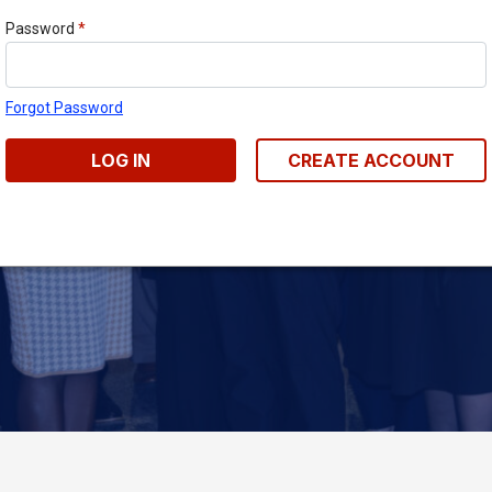
Password
*
Forgot Password
LOG IN
CREATE ACCOUNT