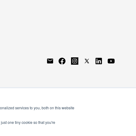
nalized services to you, both on this website
just one tiny cookie so that you're