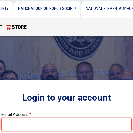
CIETY
NATIONAL JUNIOR HONOR SOCIETY
NATIONAL ELEMENTARY HO
T
STORE
Login to your account
Email Address
*