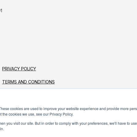
1
PRIVACY POLICY
TERMS AND CONDITIONS
These cookies are used to improve your website experience and provide more perso
t the cookies we use, see our Privacy Policy.
n you visit our site. But in order to comply with your preferences, we'll have to use 
in.