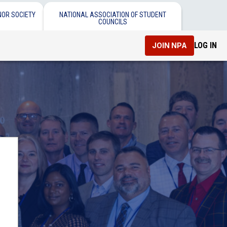
NOR SOCIETY
NATIONAL ASSOCIATION OF STUDENT
COUNCILS
LOG IN
JOIN NPA