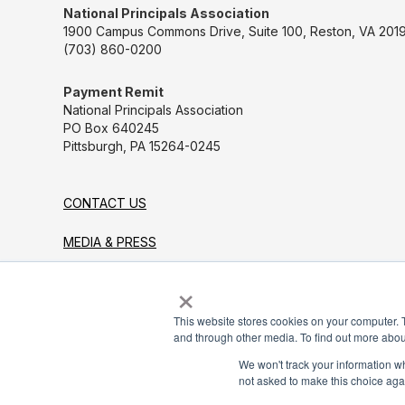
National Principals Association
1900 Campus Commons Drive, Suite 100, Reston, VA 2019
(703) 860-0200
Payment Remit
National Principals Association
PO Box 640245
Pittsburgh, PA 15264-0245
CONTACT US
MEDIA & PRESS
×
JOB BOARD
PARTNER OR ADVERTISE WITH NPA
This website stores cookies on your computer. 
and through other media. To find out more abou
FOR STATE AFFILIATES
We won't track your information whe
not asked to make this choice aga
© 2026