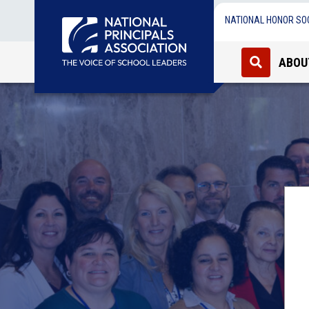
NATIONAL HONOR SO
ABOU