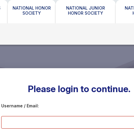
S
NATIONAL HONOR
NATIONAL JUNIOR
NAT
SOCIETY
HONOR SOCIETY
Please login to continue.
Username / Email: