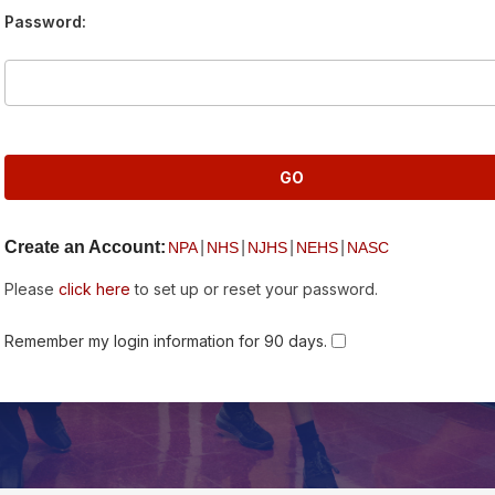
Password:
Create an Account:
|
|
|
|
NPA
NHS
NJHS
NEHS
NASC
Please
click here
to set up or reset your password.
Remember my login information for 90 days.