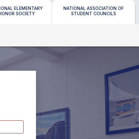
IONAL ELEMENTARY
NATIONAL ASSOCIATION OF
HONOR SOCIETY
STUDENT COUNCILS