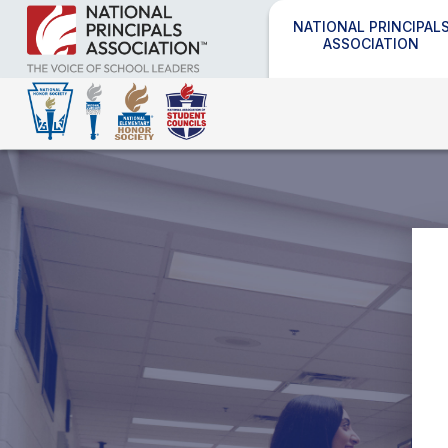
NATIONAL PRINCIPAL
ASSOCIATION