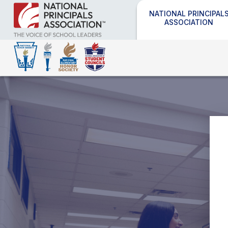
NATIONAL PRINCIPAL
ASSOCIATION