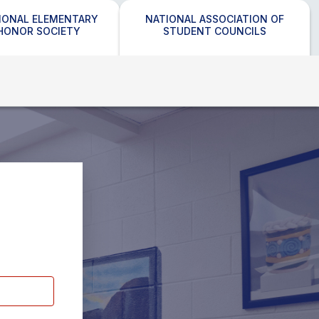
IONAL ELEMENTARY
NATIONAL ASSOCIATION OF
HONOR SOCIETY
STUDENT COUNCILS