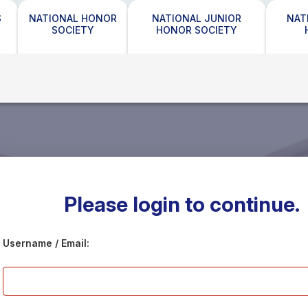
S
NATIONAL HONOR
NATIONAL JUNIOR
NAT
SOCIETY
HONOR SOCIETY
Please login to continue.
Username / Email: