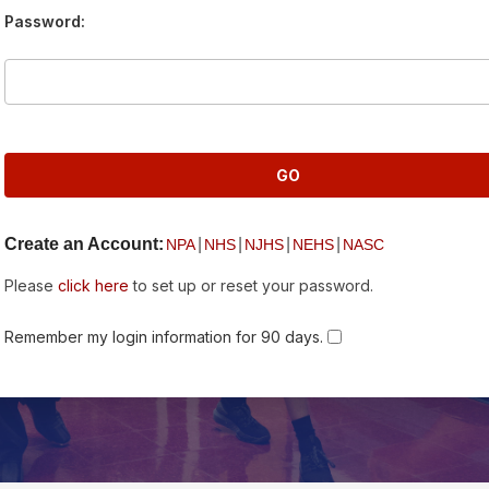
Password:
Create an Account:
|
|
|
|
NPA
NHS
NJHS
NEHS
NASC
Please
click here
to set up or reset your password.
Remember my login information for 90 days.