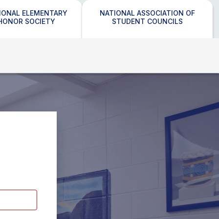
IONAL ELEMENTARY
NATIONAL ASSOCIATION OF
HONOR SOCIETY
STUDENT COUNCILS