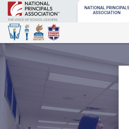
NATIONAL PRINCIPAL
ASSOCIATION