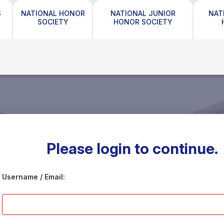
S
NATIONAL HONOR
NATIONAL JUNIOR
NAT
SOCIETY
HONOR SOCIETY
Please login to continue.
Username / Email: