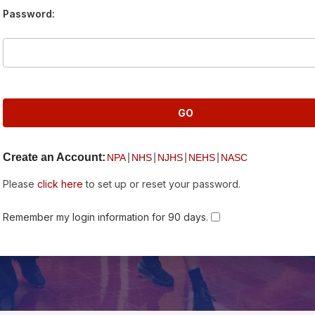
Password:
Create an Account:
|
|
|
|
NPA
NHS
NJHS
NEHS
NASC
Please
click here
to set up or reset your password.
Remember my login information for 90 days.