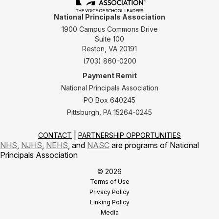
National Principals Association
1900 Campus Commons Drive
Suite 100
Reston, VA 20191
(703) 860-0200
Payment Remit
National Principals Association
PO Box 640245
Pittsburgh, PA 15264-0245
CONTACT
PARTNERSHIP OPPORTUNITIES
NHS
,
NJHS
,
NEHS
, and
NASC
are programs of National
Principals Association
© 2026
Terms of Use
Privacy Policy
Linking Policy
Media