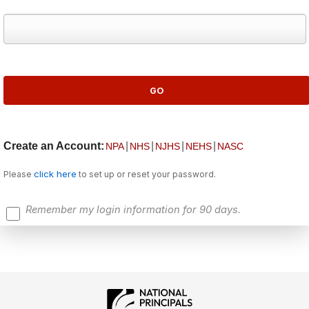
Create an Account:
|
|
|
|
NPA
NHS
NJHS
NEHS
NASC
click here
Please
to set up or reset your password.
Remember my login information for 90 days.