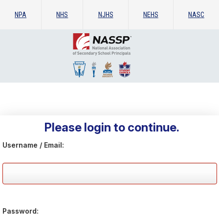
NPA
NHS
NJHS
NEHS
NASC
Please login to continue.
Username / Email:
Password: