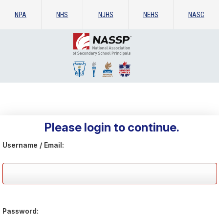
NPA
NHS
NJHS
NEHS
NASC
Please login to continue.
Username / Email:
Password: