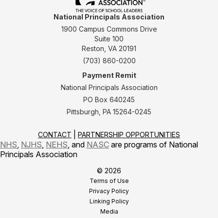
National Principals Association
1900 Campus Commons Drive
Suite 100
Reston, VA 20191
(703) 860-0200
Payment Remit
National Principals Association
PO Box 640245
Pittsburgh, PA 15264-0245
CONTACT
PARTNERSHIP OPPORTUNITIES
NHS
,
NJHS
,
NEHS
, and
NASC
are programs of National
Principals Association
© 2026
Terms of Use
Privacy Policy
Linking Policy
Media