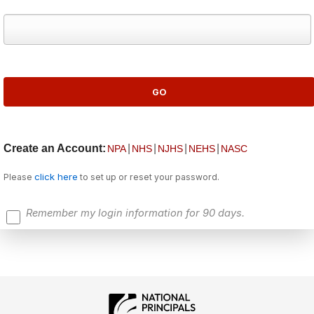
Create an Account:
|
|
|
|
NPA
NHS
NJHS
NEHS
NASC
click here
Please
to set up or reset your password.
Remember my login information for 90 days.