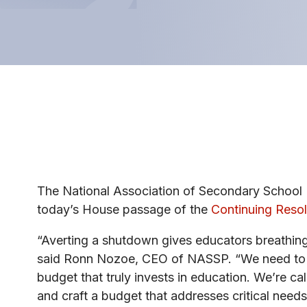
The National Association of Secondary School 
today’s House passage of the
Continuing Resol
“Averting a shutdown gives educators breathing r
said Ronn Nozoe, CEO of NASSP. “We need to s
budget that truly invests in education. We’re c
and craft a budget that addresses critical needs