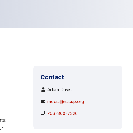
Contact
Adam Davis
media@nassp.org
703-860-7326
nts
ur