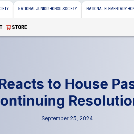
CIETY
NATIONAL JUNIOR HONOR SOCIETY
NATIONAL ELEMENTARY HO
T
STORE
eacts to House Pa
ontinuing Resoluti
September 25, 2024