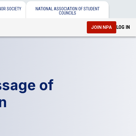
NOR SOCIETY
NATIONAL ASSOCIATION OF STUDENT
COUNCILS
LOG IN
JOIN NPA
ssage of
on