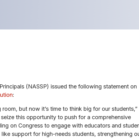
Principals (NASSP) issued the following statement on
ution
:
oom, but now it’s time to think big for our students,”
eize this opportunity to push for a comprehensive
alling on Congress to engage with educators and stude
 like support for high-needs students, strengthening o