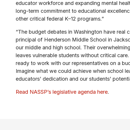
educator workforce and expanding mental health
long-term commitment to educational excellence.
other critical federal K–12 programs.”
“The budget debates in Washington have real c
principal of Henderson Middle School in Jackso
our middle and high school. Their overwhelmin
leaves vulnerable students without critical car
ready to work with our representatives on a bud
Imagine what we could achieve when school lea
educators’ dedication and our students’ potenti
Read NASSP’s legislative agenda here
.