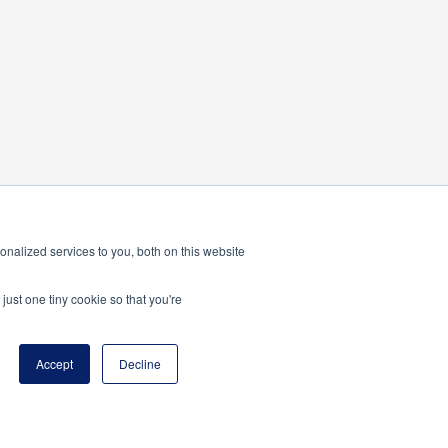
nalized services to you, both on this website
just one tiny cookie so that you're
Accept
Decline