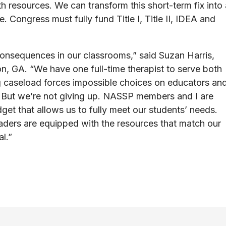
 resources. We can transform this short-term fix into 
 Congress must fully fund Title I, Title II, IDEA and
onsequences in our classrooms,” said Suzan Harris,
n, GA. “We have one full-time therapist to serve both
g caseload forces impossible choices on educators an
e. But we’re not giving up. NASSP members and I are
get that allows us to fully meet our students’ needs.
ders are equipped with the resources that match our
al.”