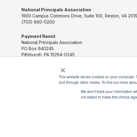
National Principals Association
1900 Campus Commons Drive, Suite 100, Reston, VA 2019
(703) 860-0200
Payment Remit
National Principals Association
PO Box 640245
Pittsburgh, PA 15264-0245
×
CONTACT US
This website stores cookies on your computer. 
and through other media. To find out more abou
MEDIA & PRESS
We won't track your information whe
not asked to make this choice aga
JOB BOARD
PARTNER OR ADVERTISE WITH NPA
FOR STATE AFFILIATES