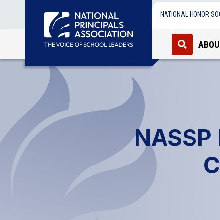
NATIONAL HONOR SO
ABOU
NASSP R
C