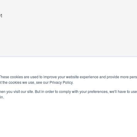
1
PRIVACY POLICY
These cookies are used to improve your website experience and provide more perso
t the cookies we use, see our Privacy Policy.
TERMS AND CONDITIONS
n you visit our site. But in order to comply with your preferences, we'll have to use 
in.