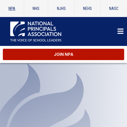
NPA
NHS
NJHS
NEHS
NASC
JOIN NPA