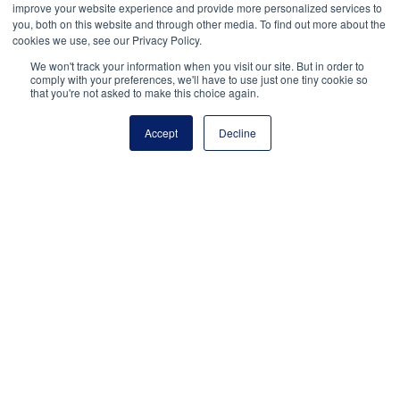
improve your website experience and provide more personalized services to
you, both on this website and through other media. To find out more about the
Facebook
Twitter
LinkedIn
Copy Link
cookies we use, see our Privacy Policy.
We won't track your information when you visit our site. But in order to
comply with your preferences, we'll have to use just one tiny cookie so
that you're not asked to make this choice again.
Accept
Decline
National Principals Association
1900 Campus Commons Drive, Suite 100,
Reston, VA 20191
(703) 860-0200
Payment Remit
National Principals Association
PO Box 640245
Pittsburgh, PA 15264-0245
CONTACT US
MEDIA & PRESS
JOB BOARD
PARTNER OR ADVERTISE WITH NPA
FOR
STATE AFFILIATES
PRIVACY POLICY
TERMS