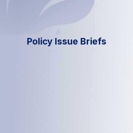
Policy Issue Briefs