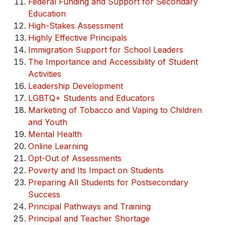
Federal Funding and Support for Secondary
Education
High-Stakes Assessment
Highly Effective Principals
Immigration Support for School Leaders
The Importance and Accessibility of Student
Activities
Leadership Development
LGBTQ+ Students and Educators
Marketing of Tobacco and Vaping to Children
and Youth
Mental Health
Online Learning
Opt-Out of Assessments
Poverty and Its Impact on Students
Preparing All Students for Postsecondary
Success
Principal Pathways and Training
Principal and Teacher Shortage