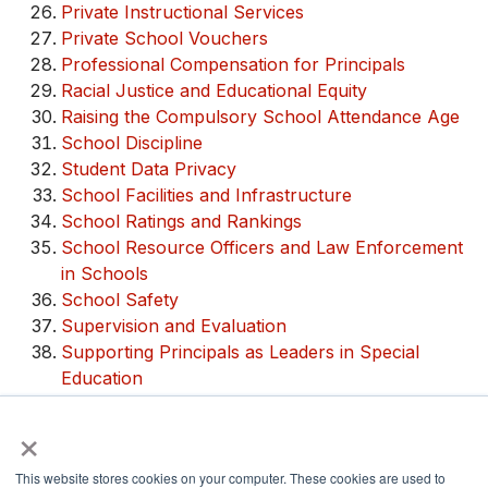
Private Instructional Services
Private School Vouchers
Professional Compensation for Principals
Racial Justice and Educational Equity
Raising the Compulsory School Attendance Age
School Discipline
Student Data Privacy
School Facilities and Infrastructure
School Ratings and Rankings
School Resource Officers and Law Enforcement
in Schools
School Safety
Supervision and Evaluation
Supporting Principals as Leaders in Special
Education
Teacher Quality and Leadership
×
Trauma-Informed Schools
This website stores cookies on your computer. These cookies are used to
Share via: