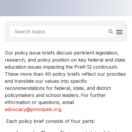
Our policy issue briefs discuss pertinent legislation,
research, and policy position on key federal and state
education issues impacting the PreK-12 continuum.
These more than 40 policy briefs reflect our priorities
and translate our values into specific
recommendations for federal, state, and district
policymakers and school leaders. For further
information or questions, email
advocacy@principals.org
.
Each policy brief consists of four parts: