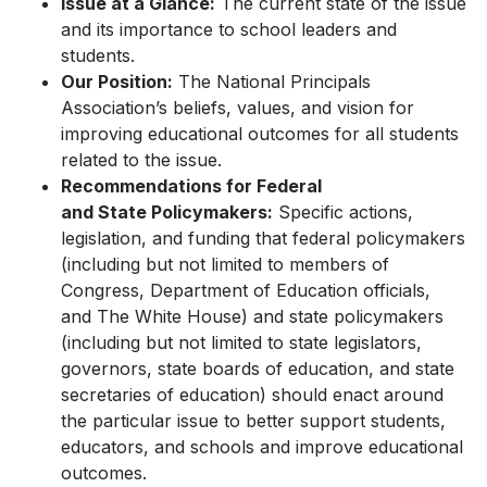
Issue at a Glance:
The current state of the issue
and its importance to school leaders and
students.
Our Position:
The National Principals
Association’s beliefs, values, and vision for
improving educational outcomes for all students
related to the issue.
Recommendations for Federal
and State Policymakers:
Specific actions,
legislation, and funding that federal policymakers
(including but not limited to members of
Congress, Department of Education officials,
and The White House) and state policymakers
(including but not limited to state legislators,
governors, state boards of education, and state
secretaries of education) should enact around
the particular issue to better support students,
educators, and schools and improve educational
outcomes.