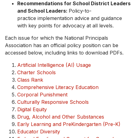
Recommendations for School District Leaders
and School Leaders:
Policy-to-
practice implementation advice and guidance
with key points for advocacy at all levels.
Each issue for which the National Principals
Association has an official policy position can be
accessed below, including links to download PDFs.
Artificial Intelligence (AI) Usage
Charter Schools
Class Rank
Comprehensive Literacy Education
Corporal Punishment
Culturally Responsive Schools
Digital Equity
Drug, Alcohol and Other Substances
Early Learning and PreKindergarten (Pre-K)
Educator Diversity