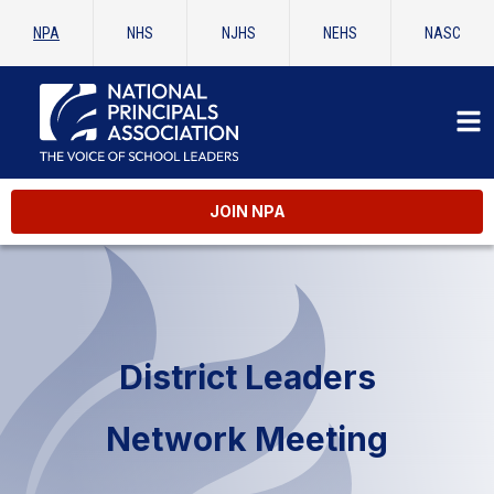
NPA
NHS
NJHS
NEHS
NASC
JOIN NPA
District Leaders
Network Meeting