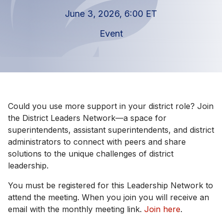
June 3, 2026, 6:00 ET
Event
Could you use more support in your district role? Join
the District Leaders Network—a space for
superintendents, assistant superintendents, and district
administrators to connect with peers and share
solutions to the unique challenges of district
leadership.
You must be registered for this Leadership Network to
attend the meeting. When you join you will receive an
email with the monthly meeting link.
Join here
.