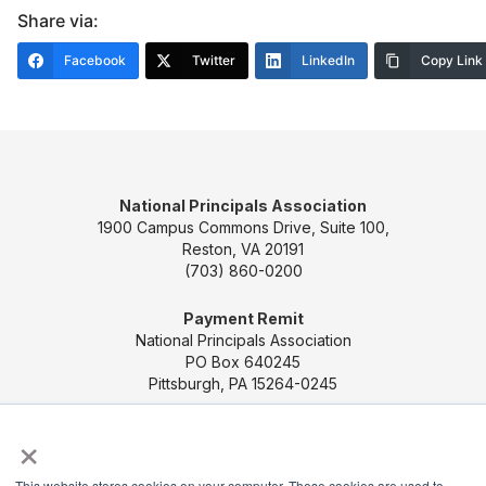
Share via:
Facebook
Twitter
LinkedIn
Copy Link
National Principals Association
1900 Campus Commons Drive, Suite 100,
Reston, VA 20191
(703) 860-0200
Payment Remit
National Principals Association
PO Box 640245
Pittsburgh, PA 15264-0245
×
CONTACT US
MEDIA & PRESS
JOB BOARD
PARTNER OR ADVERTISE WITH NPA
FOR
This website stores cookies on your computer. These cookies are used to