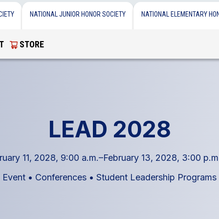
CIETY
NATIONAL JUNIOR HONOR SOCIETY
NATIONAL ELEMENTARY HO
T
STORE
LEAD 2028
ruary 11, 2028, 9:00 a.m.–February 13, 2028, 3:00 p.m
Event
•
Conferences
•
Student Leadership Programs