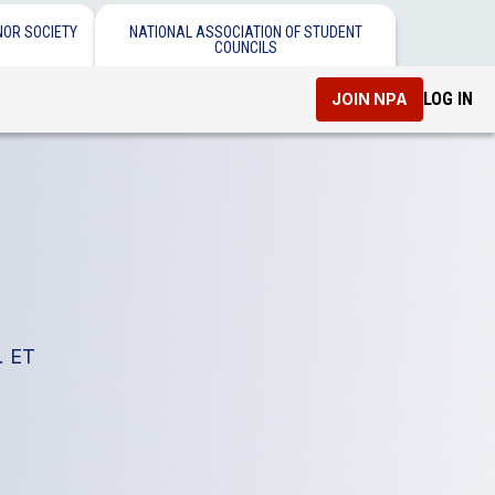
NOR SOCIETY
NATIONAL ASSOCIATION OF STUDENT
COUNCILS
LOG IN
JOIN NPA
. ET