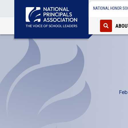
NATIONAL HONOR SO
ABOU
Feb