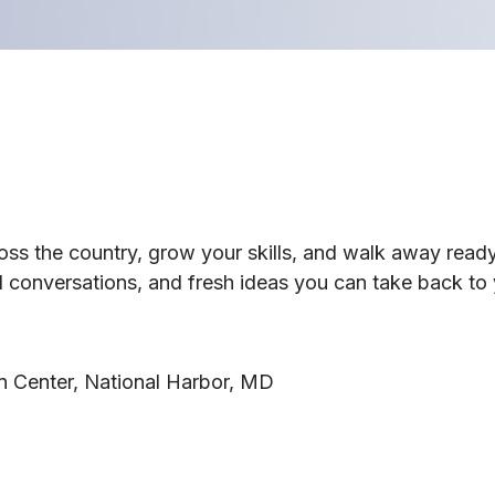
ross the country, grow your skills, and walk away rea
 conversations, and fresh ideas you can take back to 
n Center, National Harbor, MD