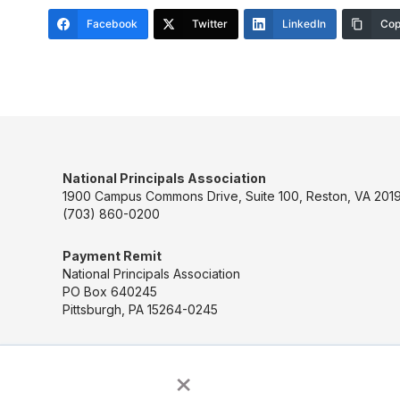
Facebook
Twitter
LinkedIn
Cop
National Principals Association
1900 Campus Commons Drive, Suite 100, Reston, VA 2019
(703) 860-0200
Payment Remit
National Principals Association
PO Box 640245
Pittsburgh, PA 15264-0245
×
CONTACT US