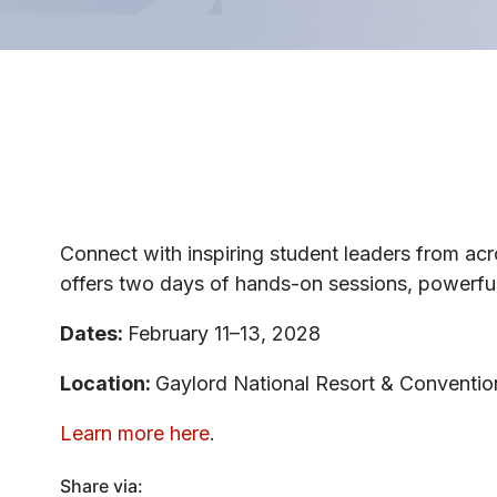
Connect with inspiring student leaders from ac
offers two days of hands-on sessions, powerful
Dates:
February 11–13, 2028
Location:
Gaylord National Resort & Conventio
Learn more here
.
Share via: