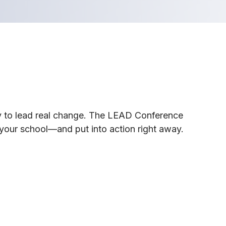
dy to lead real change. The LEAD Conference
your school—and put into action right away.