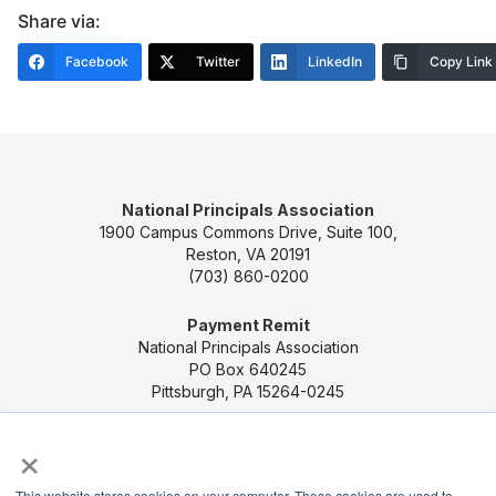
Share via:
Facebook
Twitter
LinkedIn
Copy Link
National Principals Association
1900 Campus Commons Drive, Suite 100,
Reston, VA 20191
(703) 860-0200
Payment Remit
National Principals Association
PO Box 640245
Pittsburgh, PA 15264-0245
×
CONTACT US
MEDIA & PRESS
JOB BOARD
PARTNER OR ADVERTISE WITH NPA
FOR
This website stores cookies on your computer. These cookies are used to