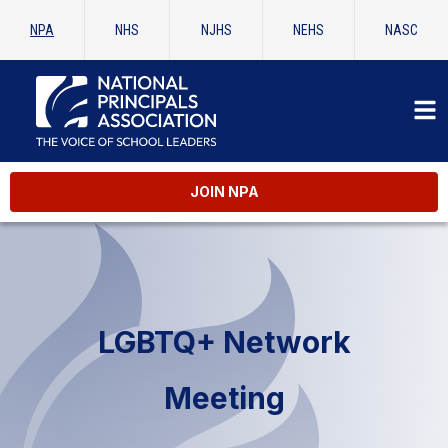
NPA
NHS
NJHS
NEHS
NASC
JOIN NPA
LGBTQ+ Network
Meeting