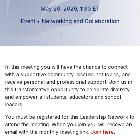
May 20, 2026, 1:30 ET
Event
•
Networking and Collaboration
In this meeting you will have the chance to connect
with a supportive community, discuss hot topics, and
receive personal and professional support. Join us in
this transformative opportunity to celebrate diversity
and empower all students, educators and school
leaders.
You must be registered for this Leadership Network to
attend the meeting. When you join you will receive an
email with the monthly meeting link.
Join here
.