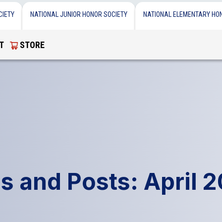
CIETY
NATIONAL JUNIOR HONOR SOCIETY
NATIONAL ELEMENTARY HO
T
STORE
s and Posts: April 