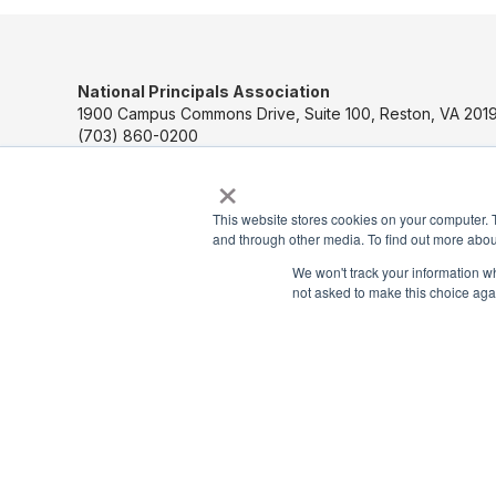
National Principals Association
1900 Campus Commons Drive, Suite 100, Reston, VA 2019
(703) 860-0200
×
Payment Remit
National Principals Association
This website stores cookies on your computer. 
PO Box 640245
and through other media. To find out more abou
Pittsburgh, PA 15264-0245
We won't track your information whe
not asked to make this choice aga
CONTACT US
MEDIA & PRESS
JOB BOARD
PARTNER OR ADVERTISE WITH NPA