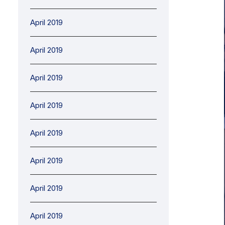
April 2019
April 2019
April 2019
April 2019
April 2019
April 2019
April 2019
April 2019