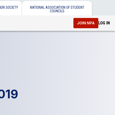
NOR SOCIETY
NATIONAL ASSOCIATION OF STUDENT
COUNCILS
LOG IN
JOIN NPA
2019