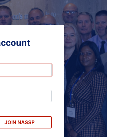
account
JOIN NASSP