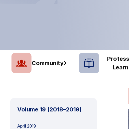
Profess
Community
Learn
Volume 19 (2018–2019)
April 2019