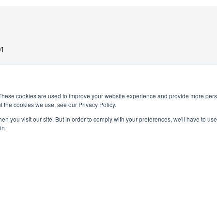
1
These cookies are used to improve your website experience and provide more perso
t the cookies we use, see our Privacy Policy.
n you visit our site. But in order to comply with your preferences, we'll have to use 
in.
PRIVACY POLICY
TERMS AND CONDITIONS