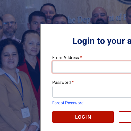
Login to your 
Email Address
*
Password
*
Forgot Password
LOG IN