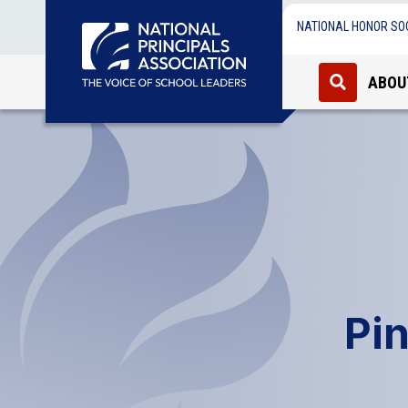
NATIONAL HONOR SO
ABOU
Pin