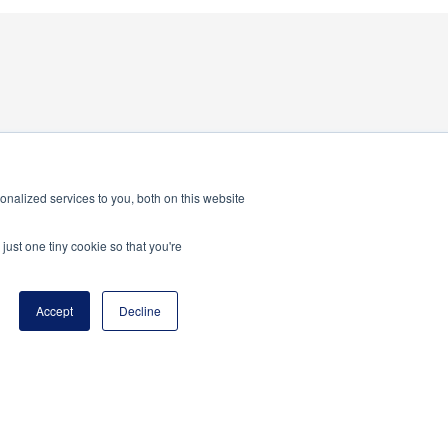
nalized services to you, both on this website
just one tiny cookie so that you're
Accept
Decline