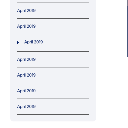
April 2019
April 2019
April 2019
April 2019
April 2019
April 2019
April 2019