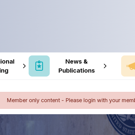
ional
News &
ing
Publications
Member only content - Please login with your mem