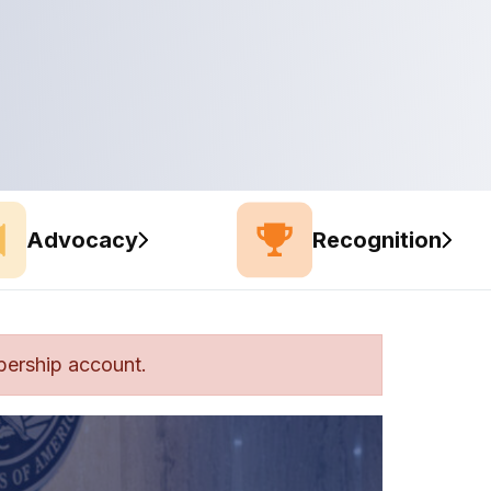
Advocacy
Recognition
bership account.