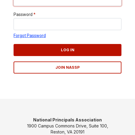
Password
*
Forgot Password
LOG IN
JOIN NASSP
National Principals Association
1900 Campus Commons Drive, Suite 100,
Reston, VA 20191