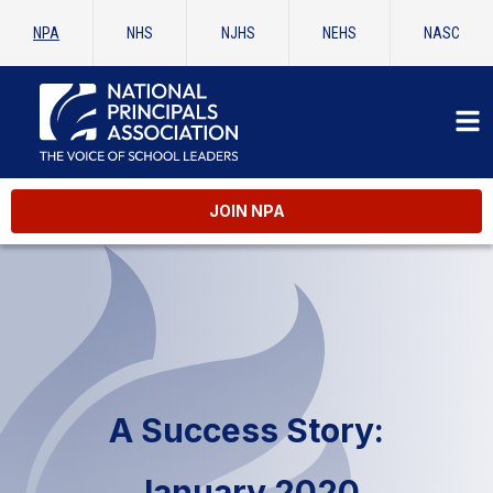
NPA
NHS
NJHS
NEHS
NASC
JOIN NPA
A Success Story:
January 2020