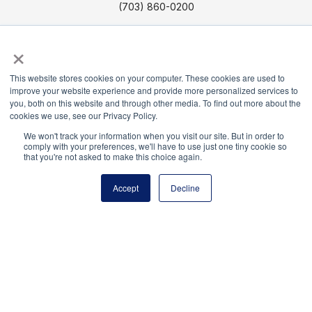
(703) 860-0200
Payment Remit
×
National Principals Association
PO Box 640245
This website stores cookies on your computer. These cookies are used to
Pittsburgh, PA 15264-0245
improve your website experience and provide more personalized services to
you, both on this website and through other media. To find out more about the
cookies we use, see our Privacy Policy.
CONTACT US
MEDIA & PRESS
JOB BOARD
PARTNER OR ADVERTISE WITH NPA
FOR
We won't track your information when you visit our site. But in order to
comply with your preferences, we'll have to use just one tiny cookie so
STATE AFFILIATES
PRIVACY POLICY
TERMS
that you're not asked to make this choice again.
AND CONDITIONS
Accept
Decline
© 2026