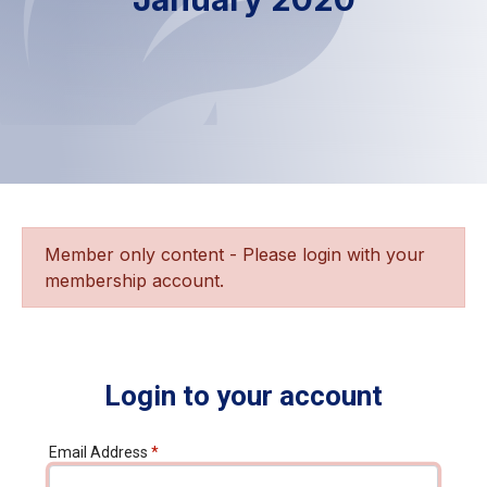
Member only content - Please login with your
membership account.
Login to your account
Email Address
*