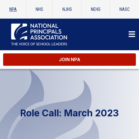
NPA
NHS
NJHS
NEHS
NASC
JOIN NPA
Role Call: March 2023