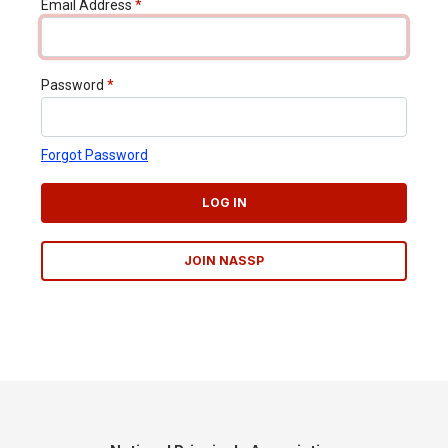
Email Address
*
Password
*
Forgot Password
LOG IN
JOIN NASSP