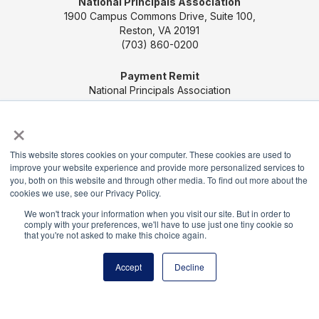
National Principals Association
1900 Campus Commons Drive, Suite 100,
Reston, VA 20191
(703) 860-0200
Payment Remit
National Principals Association
PO Box 640245
×
Pittsburgh, PA 15264-0245
This website stores cookies on your computer. These cookies are used to
CONTACT US
MEDIA & PRESS
JOB BOARD
improve your website experience and provide more personalized services to
PARTNER OR ADVERTISE WITH NPA
FOR
you, both on this website and through other media. To find out more about the
STATE AFFILIATES
PRIVACY POLICY
TERMS
cookies we use, see our Privacy Policy.
AND CONDITIONS
We won't track your information when you visit our site. But in order to
comply with your preferences, we'll have to use just one tiny cookie so
© 2026
that you're not asked to make this choice again.
Accept
Decline