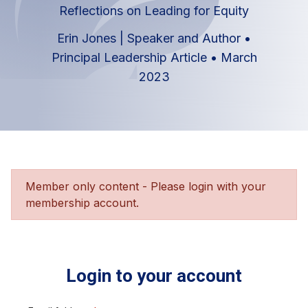
Reflections on Leading for Equity
Erin Jones | Speaker and Author
•
Principal Leadership Article
•
March
2023
Member only content - Please login with your
membership account.
Login to your account