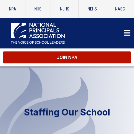
NPA
NHS
NJHS
NEHS
NASC
JOIN NPA
Staffing Our School