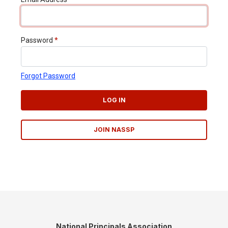
Password
*
Forgot Password
LOG IN
JOIN NASSP
National Principals Association