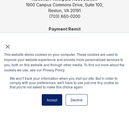
1900 Campus Commons Drive, Suite 100,
Reston, VA 20191
(703) 860-0200
Payment Remit
National Principals Association
×
PO Box 640245
Pittsburgh, PA 15264-0245
This website stores cookies on your computer. These cookies are used to
improve your website experience and provide more personalized services to
CONTACT US
MEDIA & PRESS
JOB BOARD
you, both on this website and through other media. To find out more about the
PARTNER OR ADVERTISE WITH NPA
FOR
cookies we use, see our Privacy Policy.
STATE AFFILIATES
PRIVACY POLICY
TERMS
We won't track your information when you visit our site. But in order to
AND CONDITIONS
comply with your preferences, we'll have to use just one tiny cookie so
that you're not asked to make this choice again.
© 2026
Accept
Decline