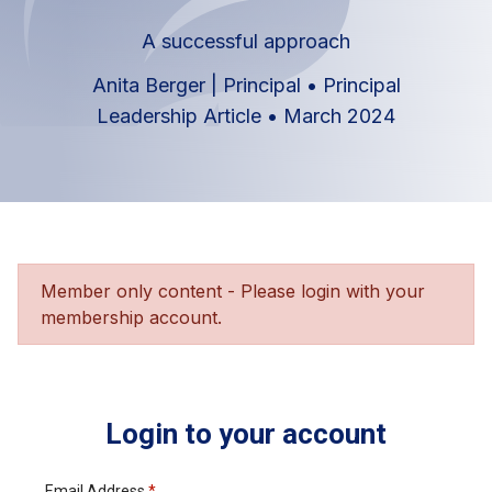
A successful approach
Anita Berger | Principal
•
Principal
Leadership Article
•
March 2024
Member only content - Please login with your
membership account.
Login to your account
Email Address
*