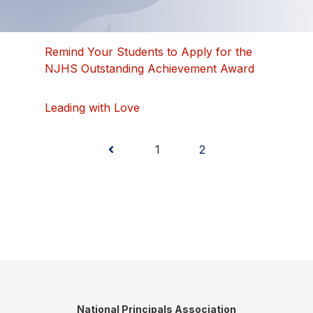
Remind Your Students to Apply for the
NJHS Outstanding Achievement Award
Leading with Love
Posts
1
2
pagination
National Principals Association