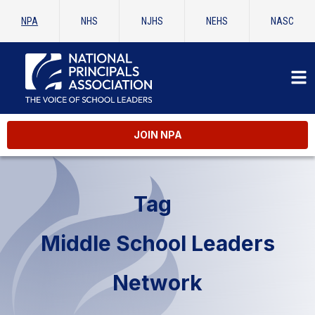
NPA
NHS
NJHS
NEHS
NASC
JOIN NPA
Tag
Middle School Leaders
Network