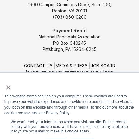
1900 Campus Commons Drive, Suite 100,
Reston, VA 20191
(703) 860-0200
Payment Remit
National Principals Association
PO Box 640245
Pittsburgh, PA 15264-0245
CONTACT US
MEDIA & PRESS
JOB BOARD
PARTNER OR ADVERTISE WITH NPA
FOR
×
STATE AFFILIATES
PRIVACY POLICY
TERMS
AND CONDITIONS
This website stores cookies on your computer. These cookies are used to
© 2026
improve your website experience and provide more personalized services to
you, both on this website and through other media. To find out more about the
cookies we use, see our Privacy Policy.
We won't track your information when you visit our site. But in order to
comply with your preferences, we'll have to use just one tiny cookie so
that you're not asked to make this choice again.