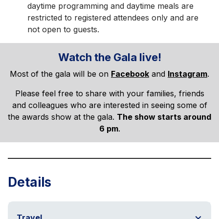
daytime programming and daytime meals are
restricted to registered attendees only and are
not open to guests.
Watch the Gala live!
Most of the gala will be on
Facebook
and
Instagram
.
Please feel free to share with your families, friends
and colleagues who are interested in seeing some of
the awards show at the gala.
The show starts around
6 pm
.
Details
Travel