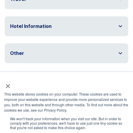
Hotel Information
Other
×
Questions?
This website stores cookies on your computer. These cookies are used to
improve your website experience and provide more personalized services to
Hotel questions/accommodations:
you, both on this website and through other media. To find out more about the
nasspevents@nassp.org
cookies we use, see our Privacy Policy.
Travel change requests or if flight delayed or
We won't track your information when you visit our site. But in order to
missed:
mmullen@dt.org
and
travel@nassp.org
comply with your preferences, we'll have to use just one tiny cookie so
that you're not asked to make this choice again.
Programming and General Inquiries: