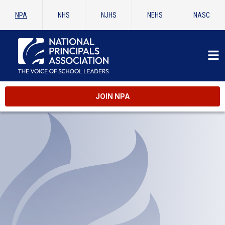
NPA
NHS
NJHS
NEHS
NASC
JOIN NPA