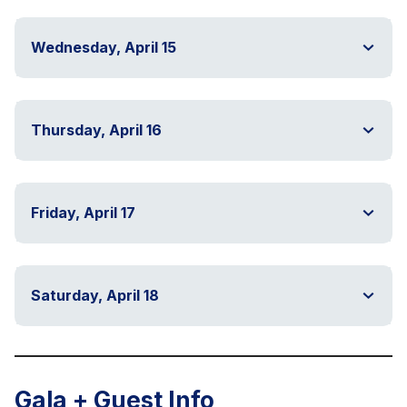
Wednesday, April 15
Thursday, April 16
Friday, April 17
Saturday, April 18
Gala + Guest Info