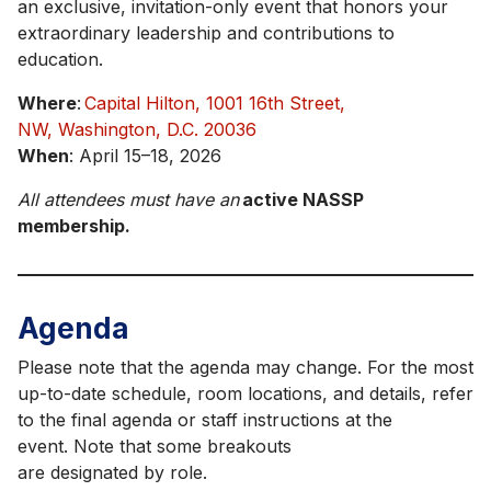
an exclusive, invitation-only event that honors your
extraordinary leadership and contributions to
education.
Where
:
Capital Hilton, 1001 16th Street,
NW, Washington, D.C. 20036
When
: April 15–18, 2026
All attendees must have an
active NASSP
membership.
Agenda
Please note that the agenda may change. For the most
up-to-date schedule, room locations, and details, refer
to the final agenda or staff instructions at the
event. Note that some breakouts
are designated by role.