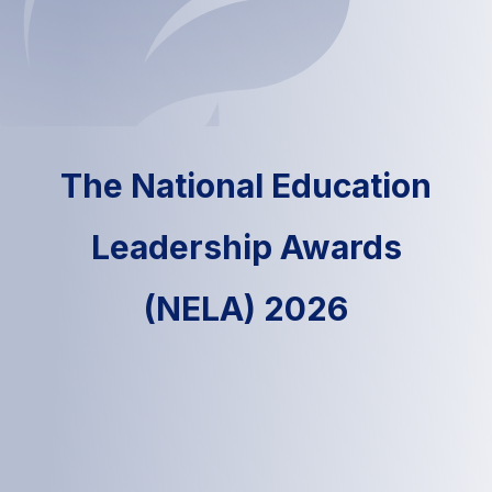
The National Education
Leadership Awards
(NELA) 2026