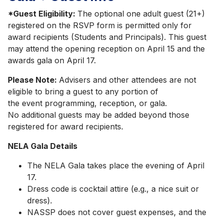
*Guest Eligibility:
The optional one adult guest (21+)
registered on the RSVP form is permitted only for
award recipients (Students and Principals). This guest
may attend the opening reception on April 15 and the
awards gala on April 17.
Please Note:
Advisers and other attendees are not
eligible to bring a guest to any portion of
the event programming, reception, or gala.
No additional guests may be added beyond those
registered for award recipients.
NELA Gala Details
The NELA Gala takes place the evening of April
17.
Dress code is cocktail attire (e.g., a nice suit or
dress).
NASSP does not cover guest expenses, and the