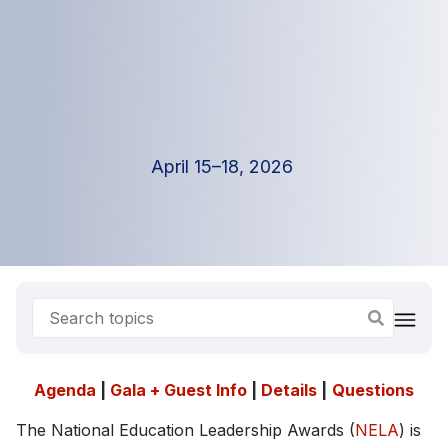
April 15–18, 2026
Agenda
|
Gala + Guest Info
|
Details
|
Questions
The National Education Leadership Awards (
NELA
) is