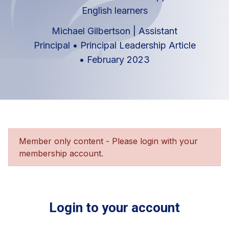
English learners
Michael Gilbertson | Assistant
Principal
•
Principal Leadership Article
•
February 2023
Member only content - Please login with your
membership account.
Login to your account