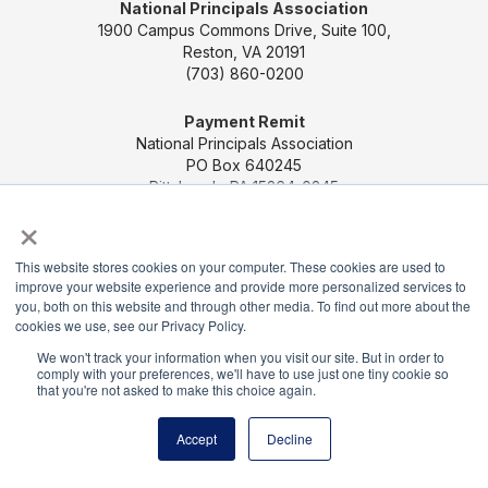
National Principals Association
1900 Campus Commons Drive, Suite 100,
Reston, VA 20191
(703) 860-0200
Payment Remit
National Principals Association
PO Box 640245
Pittsburgh, PA 15264-0245
×
CONTACT US
MEDIA & PRESS
JOB BOARD
This website stores cookies on your computer. These cookies are used to
PARTNER OR ADVERTISE WITH NPA
FOR
improve your website experience and provide more personalized services to
STATE AFFILIATES
PRIVACY POLICY
TERMS
you, both on this website and through other media. To find out more about the
AND CONDITIONS
cookies we use, see our Privacy Policy.
We won't track your information when you visit our site. But in order to
© 2026
comply with your preferences, we'll have to use just one tiny cookie so
that you're not asked to make this choice again.
Accept
Decline