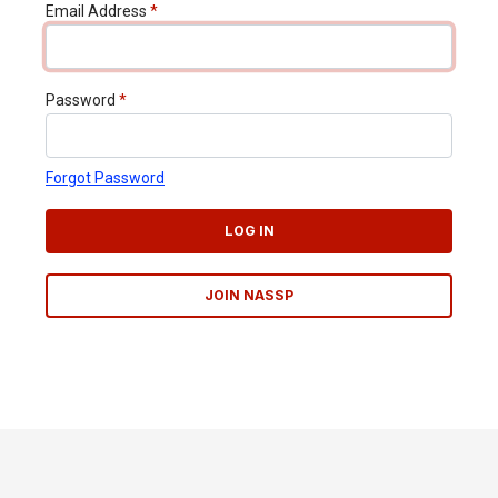
Email Address
*
Password
*
Forgot Password
LOG IN
JOIN NASSP