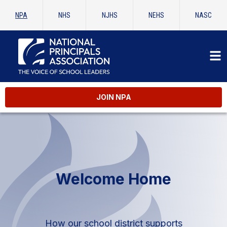
NPA
NHS
NJHS
NEHS
NASC
JOIN NPA
Welcome Home
How our school district supports