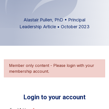
Alastair Pullen, PhD
•
Principal
Leadership Article
•
October 2023
Member only content - Please login with your
membership account.
Login to your account