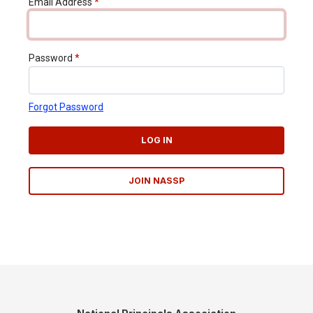
Email Address
*
Password
*
Forgot Password
LOG IN
JOIN NASSP