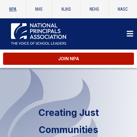
NPA
NHS
NJHS
NEHS
NASC
JOIN NPA
Creating Just
Communities