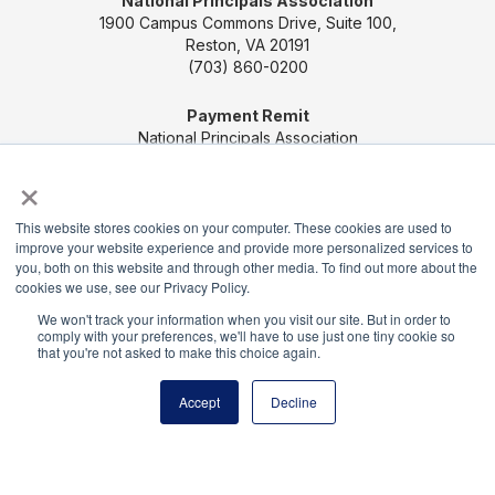
National Principals Association
1900 Campus Commons Drive, Suite 100,
Reston, VA 20191
(703) 860-0200
Payment Remit
National Principals Association
PO Box 640245
×
Pittsburgh, PA 15264-0245
This website stores cookies on your computer. These cookies are used to
CONTACT US
MEDIA & PRESS
JOB BOARD
improve your website experience and provide more personalized services to
PARTNER OR ADVERTISE WITH NPA
FOR
you, both on this website and through other media. To find out more about the
cookies we use, see our Privacy Policy.
STATE AFFILIATES
PRIVACY POLICY
TERMS
We won't track your information when you visit our site. But in order to
AND CONDITIONS
comply with your preferences, we'll have to use just one tiny cookie so
that you're not asked to make this choice again.
© 2026
Accept
Decline