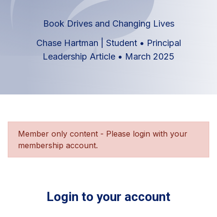
Book Drives and Changing Lives
Chase Hartman | Student
•
Principal
Leadership Article
•
March 2025
Member only content - Please login with your
membership account.
Login to your account