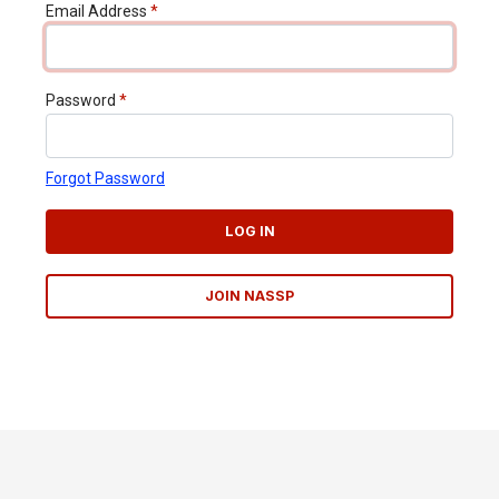
Email Address
*
Password
*
Forgot Password
LOG IN
JOIN NASSP