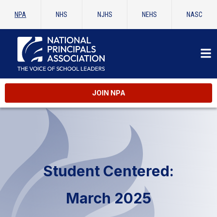
NPA
NHS
NJHS
NEHS
NASC
JOIN NPA
Student Centered:
March 2025