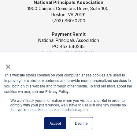
National Principals Association
1900 Campus Commons Drive, Suite 100,
Reston, VA 20191
(703) 860-0200
Payment Remit
National Principals Association
PO Box 640245
Pittsburgh, PA 15264-0245
×
CONTACT US
MEDIA & PRESS
JOB BOARD
This website stores cookies on your computer. These cookies are used to
PARTNER OR ADVERTISE WITH NPA
FOR
improve your website experience and provide more personalized services to
STATE AFFILIATES
PRIVACY POLICY
TERMS
you, both on this website and through other media. To find out more about the
AND CONDITIONS
cookies we use, see our Privacy Policy.
We won't track your information when you visit our site. But in order to
© 2026
comply with your preferences, we'll have to use just one tiny cookie so
that you're not asked to make this choice again.
Accept
Decline