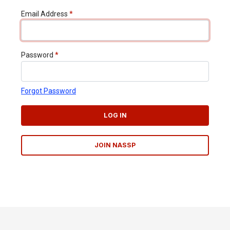
Email Address
*
Password
*
Forgot Password
LOG IN
JOIN NASSP