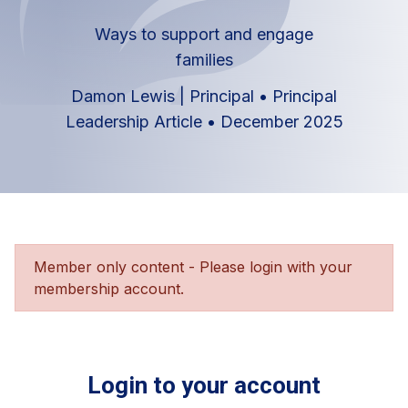
Ways to support and engage
families
Damon Lewis | Principal
•
Principal
Leadership Article
•
December 2025
Member only content - Please login with your
membership account.
Login to your account