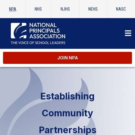
NPA
NHS
NJHS
NEHS
NASC
JOIN NPA
Establishing
Community
Partnerships