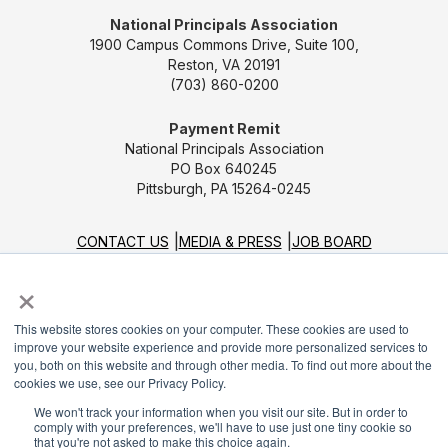
National Principals Association
1900 Campus Commons Drive, Suite 100,
Reston, VA 20191
(703) 860-0200
Payment Remit
National Principals Association
PO Box 640245
Pittsburgh, PA 15264-0245
CONTACT US
MEDIA & PRESS
JOB BOARD
PARTNER OR ADVERTISE WITH NPA
FOR
×
STATE AFFILIATES
PRIVACY POLICY
TERMS
AND CONDITIONS
This website stores cookies on your computer. These cookies are used to
improve your website experience and provide more personalized services to
© 2026
you, both on this website and through other media. To find out more about the
cookies we use, see our Privacy Policy.
We won't track your information when you visit our site. But in order to
comply with your preferences, we'll have to use just one tiny cookie so
that you're not asked to make this choice again.