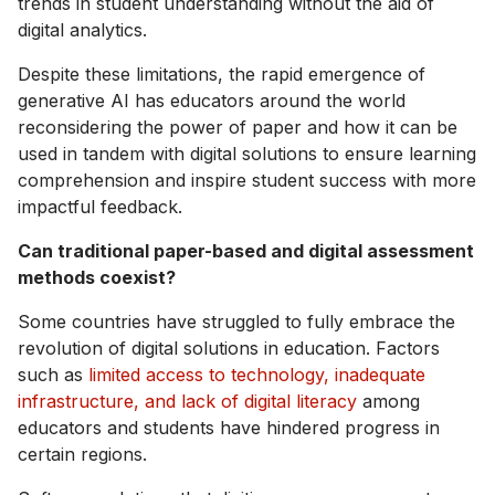
trends in student understanding without the aid of
digital analytics.
Despite these limitations, the rapid emergence of
generative AI has educators around the world
reconsidering the power of paper and how it can be
used in tandem with digital solutions to ensure learning
comprehension and inspire student success with more
impactful feedback.
Can traditional paper-based and digital assessment
methods coexist?
Some countries have struggled to fully embrace the
revolution of digital solutions in education. Factors
such as
limited access to technology, inadequate
infrastructure, and lack of digital literacy
among
educators and students have hindered progress in
certain regions.