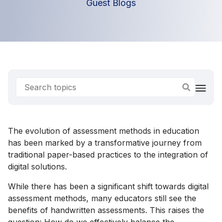
Guest Blogs
The evolution of assessment methods in education
has been marked by a transformative journey from
traditional paper-based practices to the integration of
digital solutions.
While there has been a significant shift towards digital
assessment methods, many educators still see the
benefits of handwritten assessments. This raises the