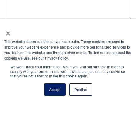
×
Name
*
This website stores cookies on your computer. These cookies are used to
improve your website experience and provide more personalized services to
Email
*
you, both on this website and through other media. To find out more about the
cookies we use, see our Privacy Policy.
We won't track your information when you visit our site. But in order to
Website
comply with your preferences, we'll have to use just one tiny cookie so
that you're not asked to make this choice again.
Accept
Decline
Save my name, email, and website in this browser
for the next time I comment.