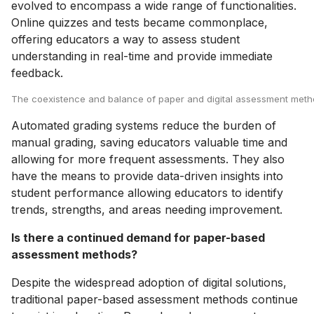
evolved to encompass a wide range of functionalities.
Online quizzes and tests became commonplace,
offering educators a way to assess student
understanding in real-time and provide immediate
feedback.
The coexistence and balance of paper and digital assessment methods
Automated grading systems reduce the burden of
manual grading, saving educators valuable time and
allowing for more frequent assessments. They also
have the means to provide data-driven insights into
student performance allowing educators to identify
trends, strengths, and areas needing improvement.
Is there a continued demand for paper-based
assessment methods?
Despite the widespread adoption of digital solutions,
traditional paper-based assessment methods continue