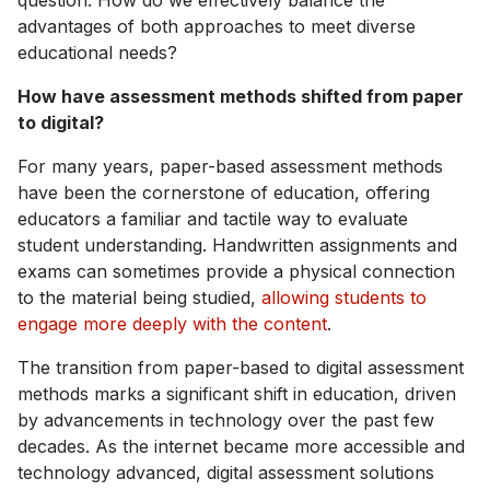
question: How do we effectively balance the
advantages of both approaches to meet diverse
educational needs?
How have assessment methods shifted from paper
to digital?
For many years, paper-based assessment methods
have been the cornerstone of education, offering
educators a familiar and tactile way to evaluate
student understanding. Handwritten assignments and
exams can sometimes provide a physical connection
to the material being studied,
allowing students to
engage more deeply with the content
.
The transition from paper-based to digital assessment
methods marks a significant shift in education, driven
by advancements in technology over the past few
decades. As the internet became more accessible and
technology advanced, digital assessment solutions