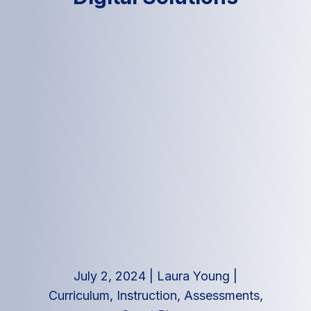
July 2, 2024
|
Laura Young
|
Curriculum, Instruction, Assessments
,