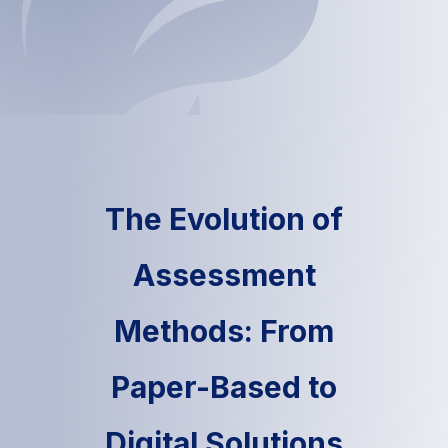
The Evolution of
Assessment
Methods: From
Paper-Based to
Digital Solutions