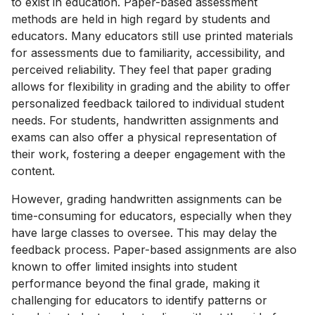
to exist in education. Paper-based assessment
methods are held in high regard by students and
educators. Many educators still use printed materials
for assessments due to familiarity, accessibility, and
perceived reliability. They feel that paper grading
allows for flexibility in grading and the ability to offer
personalized feedback tailored to individual student
needs. For students, handwritten assignments and
exams can also offer a physical representation of
their work, fostering a deeper engagement with the
content.
However, grading handwritten assignments can be
time-consuming for educators, especially when they
have large classes to oversee. This may delay the
feedback process. Paper-based assignments are also
known to offer limited insights into student
performance beyond the final grade, making it
challenging for educators to identify patterns or