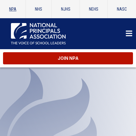
NPA
NHS
NJHS
NEHS
NASC
JOIN NPA