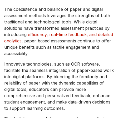
The coexistence and balance of paper and digital
assessment methods leverages the strengths of both
traditional and technological tools. While digital
solutions have transformed assessment practices by
introducing
efficiency, real-time feedback, and detailed
analytics
, paper-based assessments continue to offer
unique benefits such as tactile engagement and
accessibility.
Innovative technologies, such as OCR software,
facilitate the seamless integration of paper-based work
into digital platforms. By blending the familiarity and
reliability of paper with the dynamic capabilities of
digital tools, educators can provide more
comprehensive and personalized feedback, enhance
student engagement, and make data-driven decisions
to support learning outcomes.