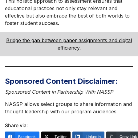
This holistic approach to assessment ensures that
educational practices not only stay relevant and
effective but also embrace the best of both worlds to
foster student success.
Bridge the gap between paper assignments and digital
efficiency.
Sponsored Content Disclaimer:
Sponsored Content in Partnership With NASSP
NASSP allows select groups to share information and
thought leadership with our program audiences.
Share via:
Facebook
Twitter
LinkedIn
Copy Link