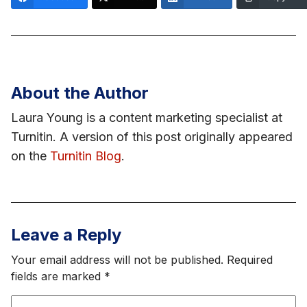
About the Author
Laura Young is a content marketing specialist at
Turnitin. A version of this post originally appeared
on the
Turnitin Blog
.
Leave a Reply
Your email address will not be published.
Required
fields are marked
*