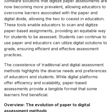
Software solutions that digitize paper assessments are
now becoming more prevalent, allowing educators to
overcome barriers associated with the paper and
digital divide, allowing the two to coexist in education.
These tools enable educators to scan and digitize
paper-based assignments, providing an equitable way
for students to be assessed. Students can continue to
use paper and educators can utilize digital solutions to
grade, ensuring efficient and effective assessment
practices.
The coexistence of traditional and digital assessment
methods highlights the diverse needs and preferences
of educators and students. While digital platforms
offer efficiency and scalability, paper-based
assessments provide a tangible format that some
learners find beneficial.
Overview: The evolution of paper to digital
assessment methods