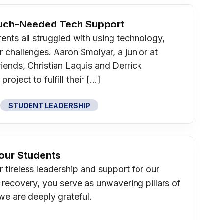
Much-Needed Tech Support
nts all struggled with using technology,
ar challenges. Aaron Smolyar, a junior at
riends, Christian Laquis and Derrick
oject to fulfill their […]
STUDENT LEADERSHIP
Your Students
 tireless leadership and support for our
 recovery, you serve as unwavering pillars of
we are deeply grateful.