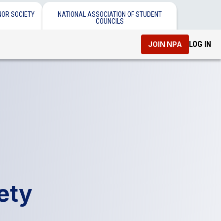
NOR SOCIETY
NATIONAL ASSOCIATION OF STUDENT
COUNCILS
LOG IN
JOIN NPA
ety