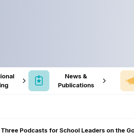
ional
News &
ing
Publications
Three Podcasts for School Leaders on the G