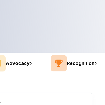
Advocacy
Recognition
o