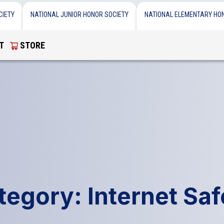
CIETY
NATIONAL JUNIOR HONOR SOCIETY
NATIONAL ELEMENTARY HO
T
STORE
tegory: Internet Saf