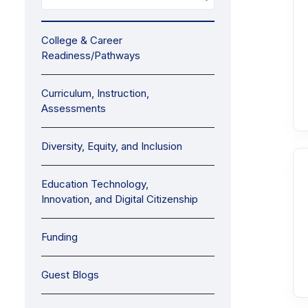
College & Career
Readiness/Pathways
Curriculum, Instruction,
Assessments
Diversity, Equity, and Inclusion
Education Technology,
Innovation, and Digital Citizenship
Funding
Guest Blogs