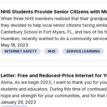
NHS Students Provide Senior Citizens with 
When three NHS members realized that their grandpare
they decided to help local senior citizens facing simil
Canterbury School in Fort Myers, FL, and two of his f
Hueniken, recently wanted to do a community service pr
May 18, 2023
INTERNET SAFETY
NHS
SERVICE LEARNING
Letter: Free and Reduced-Price Internet for 
Aloha, As we begin 2023, I want to thank you for your
students and educators. During this time of continued
hope and strength for your communities, and for that 
January 29, 2023