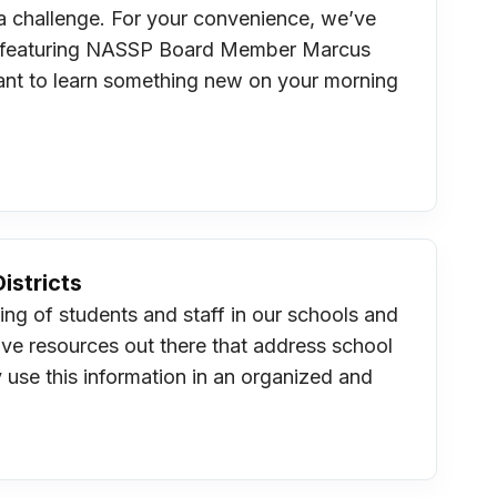
e a challenge. For your convenience, we’ve
est featuring NASSP Board Member Marcus
want to learn something new on your morning
istricts
ing of students and staff in our schools and
ive resources out there that address school
y use this information in an organized and