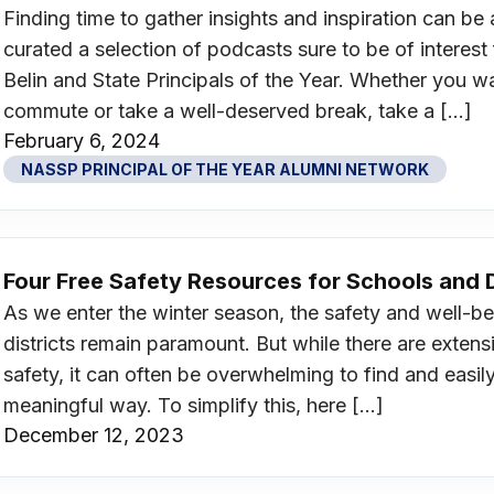
Finding time to gather insights and inspiration can b
curated a selection of podcasts sure to be of inter
Belin and State Principals of the Year. Whether you 
commute or take a well-deserved break, take a […]
February 6, 2024
NASSP PRINCIPAL OF THE YEAR ALUMNI NETWORK
Four Free Safety Resources for Schools and D
As we enter the winter season, the safety and well-be
districts remain paramount. But while there are extens
safety, it can often be overwhelming to find and easil
meaningful way. To simplify this, here […]
December 12, 2023