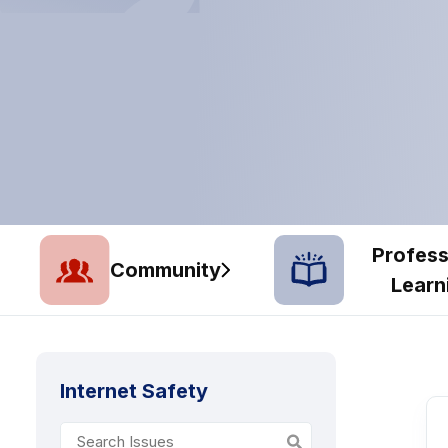
Profess
Community
Learn
Internet Safety