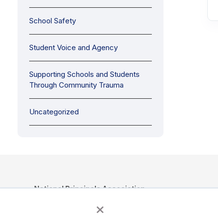
School Safety
Student Voice and Agency
Supporting Schools and Students
Through Community Trauma
Uncategorized
National Principals Association
×
1900 Campus Commons Drive, Suite 100, Reston, VA 2019
(703) 860-0200