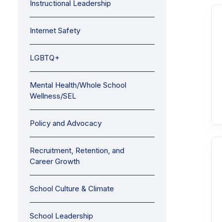
Instructional Leadership
Internet Safety
LGBTQ+
Mental Health/Whole School
Wellness/SEL
Policy and Advocacy
Recruitment, Retention, and
Career Growth
School Culture & Climate
School Leadership