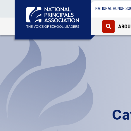
NATIONAL HONOR SO
ABOU
Ca