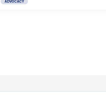
ADVOCACY
1